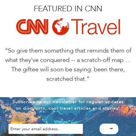
FEATURED IN CNN
“So give them something that reminds them of
what they've conquered -- a scratch-off map….
The giftee will soon be saying: been there,
scratched that.”
Subscribe to our newsletter for regular updates
on discounts, cool travel articles and stories!
Enter
your