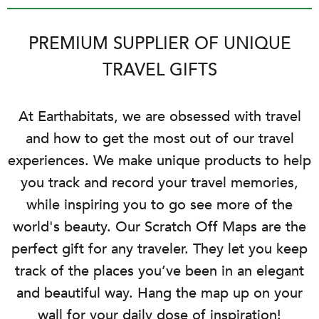
PREMIUM SUPPLIER OF UNIQUE
TRAVEL GIFTS
At Earthabitats, we are obsessed with travel
and how to get the most out of our travel
experiences. We make unique products to help
you track and record your travel memories,
while inspiring you to go see more of the
world's beauty. Our Scratch Off Maps are the
perfect gift for any traveler. They let you keep
track of the places you’ve been in an elegant
and beautiful way. Hang the map up on your
wall for your daily dose of inspiration!