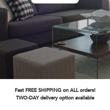
Fast FREE SHIPPING on ALL orders!
TWO-DAY delivery option available