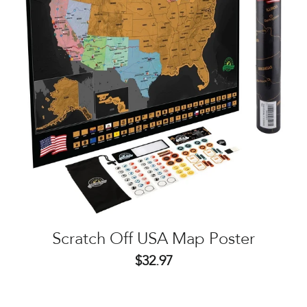
Scratch Off USA Map Poster
$32.97