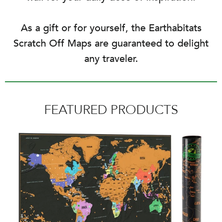
As a gift or for yourself, the Earthabitats
Scratch Off Maps are guaranteed to delight
any traveler.
FEATURED PRODUCTS