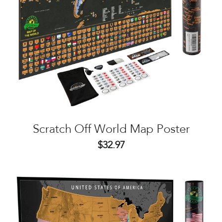
Scratch Off World Map Poster
$32.97