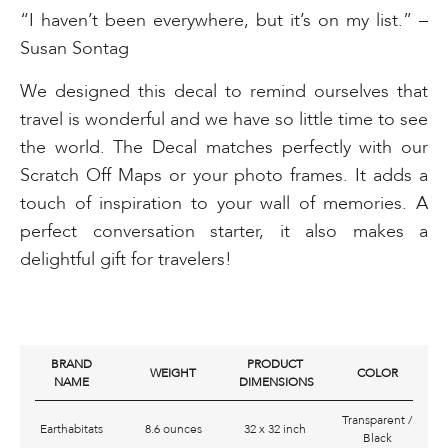
“I haven’t been everywhere, but it’s on my list.” –
Susan Sontag
We designed this decal to remind ourselves that
travel is wonderful and we have so little time to see
the world. The Decal matches perfectly with our
Scratch Off Maps or your photo frames. It adds a
touch of inspiration to your wall of memories. A
perfect conversation starter, it also makes a
delightful gift for travelers!
BRAND
PRODUCT
WEIGHT
COLOR
NAME
DIMENSIONS
Transparent /
Earthabitats
8.6 ounces
32 x 32 inch
Black