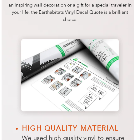
an inspiring wall decoration or a gift for a special traveler in
your life, the Earthabitats Vinyl Decal Quote is a brilliant
choice.
HIGH QUALITY MATERIAL
We used high quality vinyl to ensure