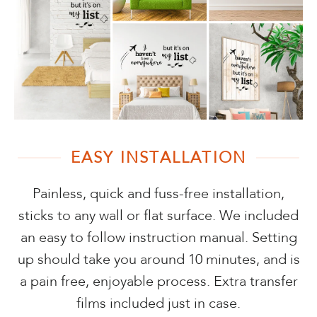
EASY INSTALLATION
Painless, quick and fuss-free installation,
sticks to any wall or flat surface. We included
an easy to follow instruction manual. Setting
up should take you around 10 minutes, and is
a pain free, enjoyable process. Extra transfer
films included just in case.