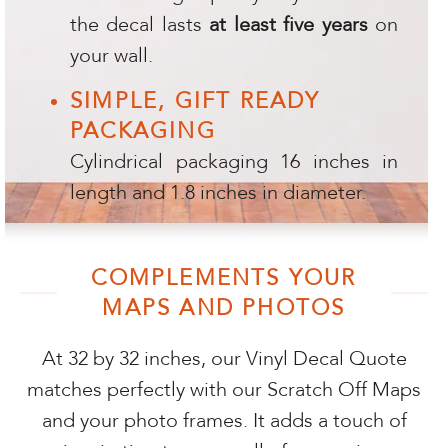
the decal lasts
at least five years
on
your wall.
SIMPLE, GIFT READY
PACKAGING
Cylindrical packaging 16 inches in
length and 1.8 inches in diameter.
COMPLEMENTS YOUR
MAPS AND PHOTOS
At 32 by 32 inches, our Vinyl Decal Quote
matches perfectly with our Scratch Off Maps
and your photo frames. It adds a touch of