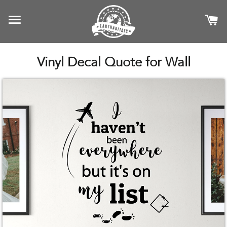
SITE NAVIGATION
C
Vinyl Decal Quote for Wall