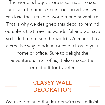
The world is huge, there is so much to see
and so little time. Amidst our busy lives, we
can lose that sense of wonder and adventure.
That is why we designed this decal to remind
ourselves that travel is wonderful and we have
so little time to see the world. We made it as
a creative way to add a touch of class to your
home or office. Sure to delight the
adventurers in all of us, it also makes the
perfect gift for travelers.
CLASSY WALL
DECORATION
We use free standing letters with matte finish