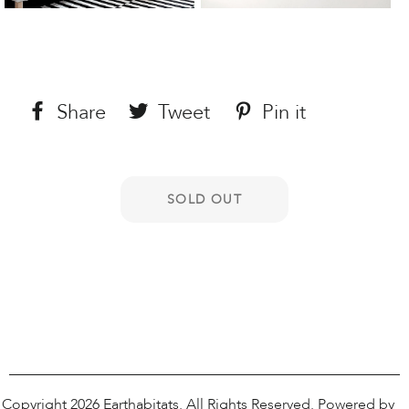
Share
Share
Tweet
Tweet
Pin it
Pin
on
on
on
Facebook
Twitter
Pinterest
Copyright 2026
Earthabitats
. All Rights Reserved.
Powered by