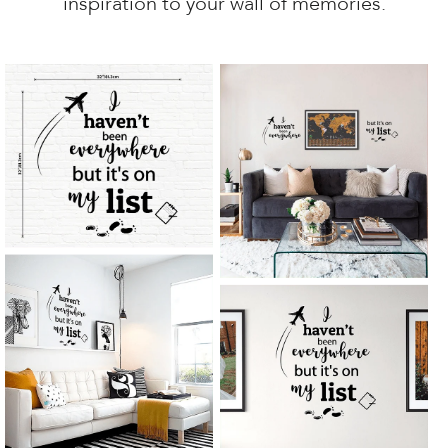
inspiration to your wall of memories.