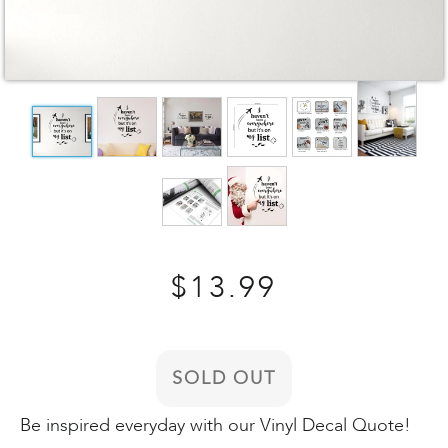
Regular
$13.99
price
SOLD OUT
Be inspired everyday with our Vinyl Decal Quote!