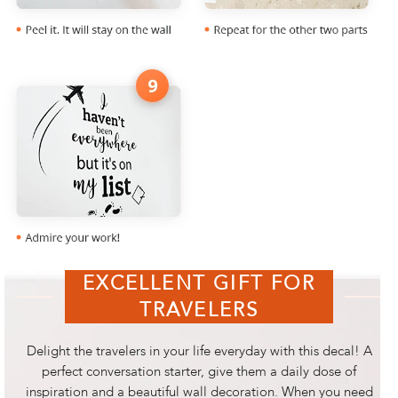
EXCELLENT GIFT FOR
TRAVELERS
Delight the travelers in your life everyday with this decal! A
perfect conversation starter, give them a daily dose of
inspiration and a beautiful wall decoration. When you need