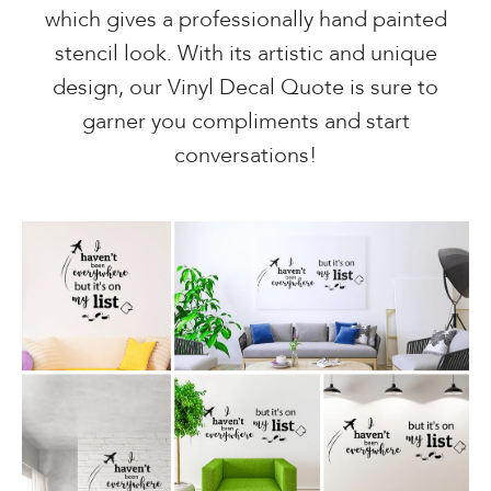
which gives a professionally hand painted
stencil look. With its artistic and unique
design, our Vinyl Decal Quote is sure to
garner you compliments and start
conversations!