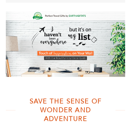
SAVE THE SENSE OF
WONDER AND
ADVENTURE